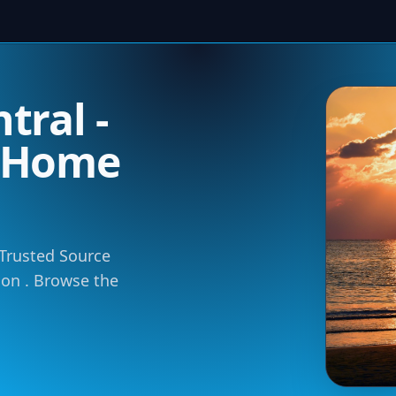
tral -
m Home
 Trusted Source
tion . Browse the