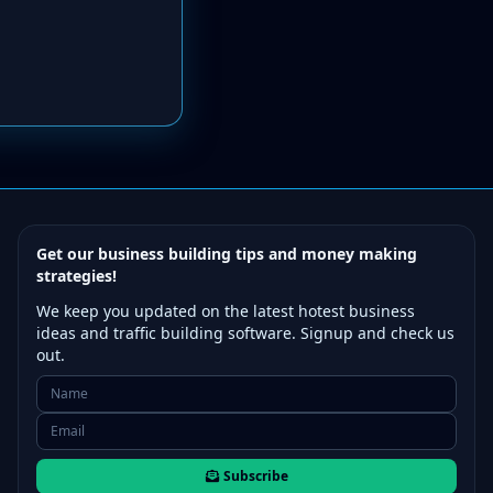
Get our business building tips and money making
strategies!
We keep you updated on the latest hotest business
ideas and traffic building software. Signup and check us
out.
Subscribe