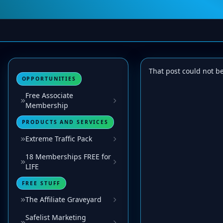
That post could not b
OPPORTUNITIES
Free Associate
Membership
PRODUCTS AND SERVICES
Extreme Traffic Pack
18 Memberships FREE for
LIFE
FREE STUFF
The Affiliate Graveyard
Safelist Marketing