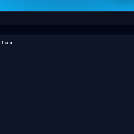
e found.