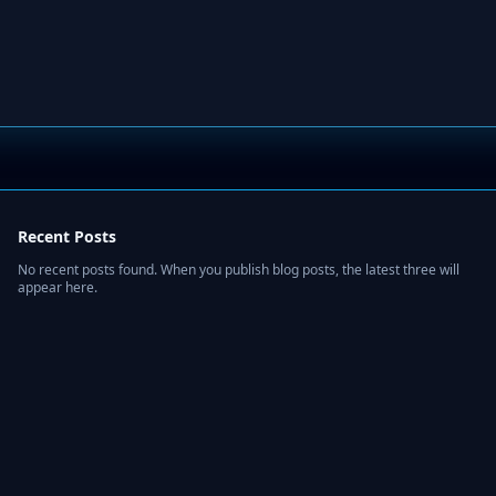
Recent Posts
No recent posts found. When you publish blog posts, the latest three will
appear here.