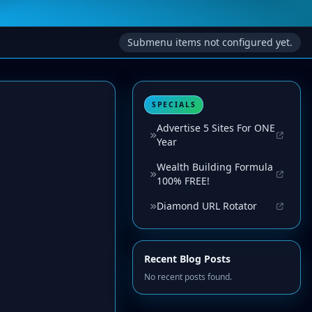
Submenu items not configured yet.
SPECIALS
Advertise 5 Sites For ONE
Year
Wealth Building Formula
100% FREE!
Diamond URL Rotator
Recent Blog Posts
No recent posts found.