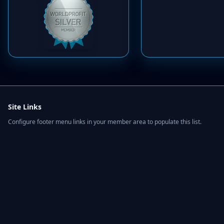
Site Links
Configure footer menu links in your member area to populate this list.