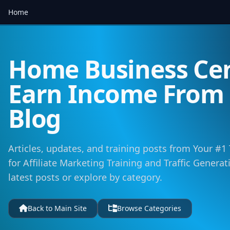
Home
Home Business Cen
Earn Income Fro
Blog
Articles, updates, and training posts from Your #1
for Affiliate Marketing Training and Traffic Genera
latest posts or explore by category.
Back to Main Site
Browse Categories