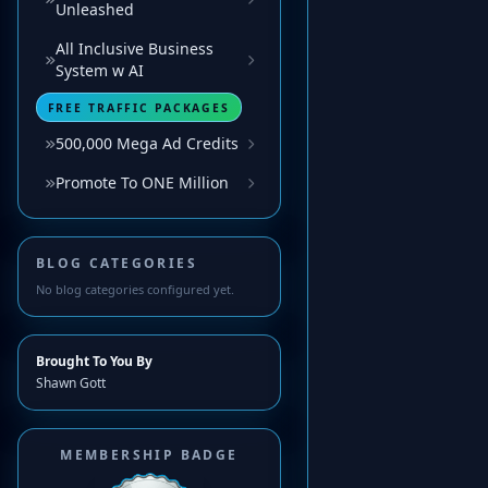
Unleashed
All Inclusive Business
System w AI
FREE TRAFFIC PACKAGES
500,000 Mega Ad Credits
Promote To ONE Million
BLOG CATEGORIES
No blog categories configured yet.
Brought To You By
Shawn Gott
MEMBERSHIP BADGE