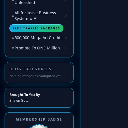
Unleashed
All Inclusive Business
System w AI
FREE TRAFFIC PACKAGES
500,000 Mega Ad Credits
Promote To ONE Million
BLOG CATEGORIES
No blog categories configured yet.
Brought To You By
Shawn Gott
MEMBERSHIP BADGE