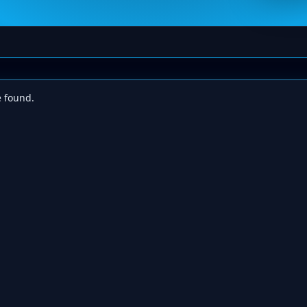
e found.