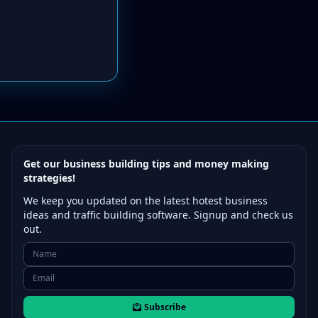
Get our business building tips and money making
strategies!
We keep you updated on the latest hotest business
ideas and traffic building software. Signup and check us
out.
Subscribe