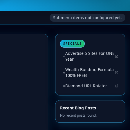
Submenu items not configured yet.
SPECIALS
Advertise 5 Sites For ONE
Year
Wealth Building Formula
100% FREE!
Diamond URL Rotator
Recent Blog Posts
No recent posts found.