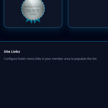
Site Links
Configure footer menu links in your member area to populate this list.