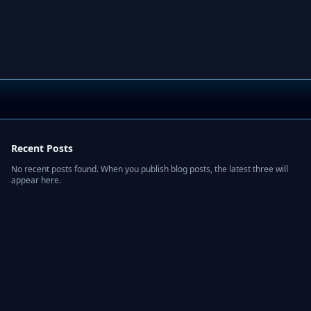
Recent Posts
No recent posts found. When you publish blog posts, the latest three will
appear here.