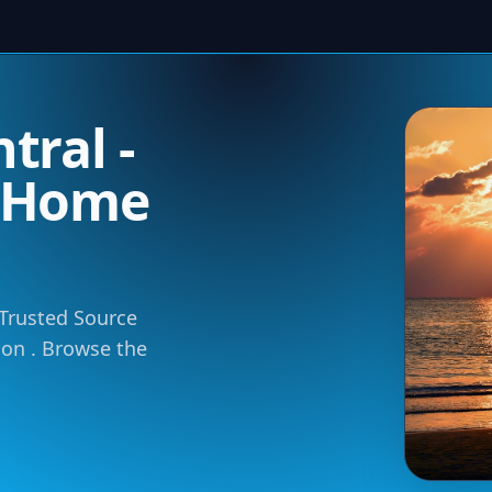
tral -
m Home
 Trusted Source
tion . Browse the