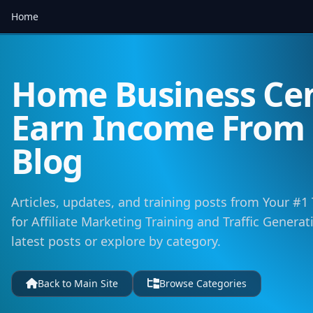
Home
Home Business Cen
Earn Income Fro
Blog
Articles, updates, and training posts from Your #1
for Affiliate Marketing Training and Traffic Genera
latest posts or explore by category.
Back to Main Site
Browse Categories