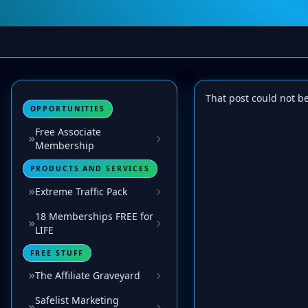
That post could not b
OPPORTUNITIES
Free Associate
Membership
PRODUCTS AND SERVICES
Extreme Traffic Pack
18 Memberships FREE for
LIFE
FREE STUFF
The Affiliate Graveyard
Safelist Marketing