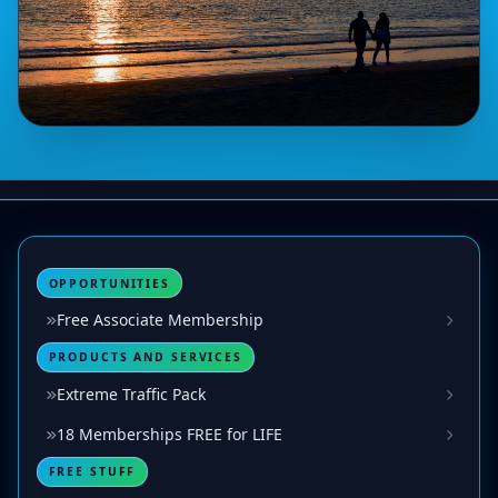
OPPORTUNITIES
Free Associate Membership
PRODUCTS AND SERVICES
Extreme Traffic Pack
18 Memberships FREE for LIFE
FREE STUFF