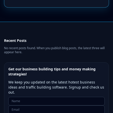
Recent Posts
No recent posts found. When you publish blog posts, the latest three will
appear here.
Get our business building tips and money making
strategies!
We keep you updated on the latest hotest business
ideas and traffic building software. Signup and check us
out.