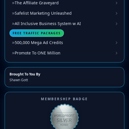
The Affiliate Graveyard
Safelist Marketing Unleashed
All Inclusive Business System w AI
FREE TRAFFIC PACKAGES
500,000 Mega Ad Credits
Promote To ONE Million
Brought To You By
Shawn Gott
MEMBERSHIP BADGE