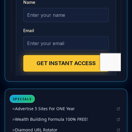
SPECIALS
Advertise 5 Sites For ONE Year
Wealth Building Formula 100% FREE!
Diamond URL Rotator