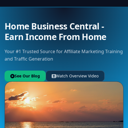
Home Business Central -
Earn Income From Home
Your #1 Trusted Source for Affiliate Marketing Training
and Traffic Generation
See Our Blog
Watch Overview Video